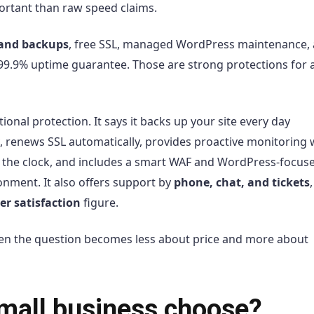
ortant than raw speed claims.
and backups
, free SSL, managed WordPress maintenance,
 99.9% uptime guarantee. Those are strong protections for a
al protection. It says it backs up your site every day
, renews SSL automatically, provides proactive monitoring 
 the clock, and includes a smart WAF and WordPress-focus
onment. It also offers support by
phone, chat, and tickets
r satisfaction
figure.
hen the question becomes less about price and more about
mall business choose?