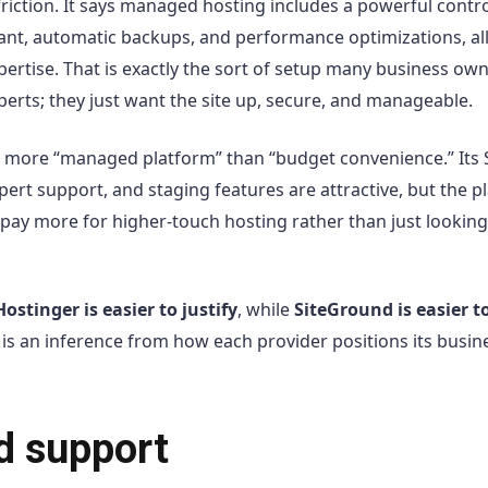
 friction. It says managed hosting includes a powerful contro
stant, automatic backups, and performance optimizations, al
pertise. That is exactly the sort of setup many business ow
erts; they just want the site up, secure, and manageable.
els more “managed platform” than “budget convenience.” Its 
ert support, and staging features are attractive, but the p
o pay more for higher-touch hosting rather than just looking
Hostinger is easier to justify
, while
SiteGround is easier t
t is an inference from how each provider positions its busin
nd support