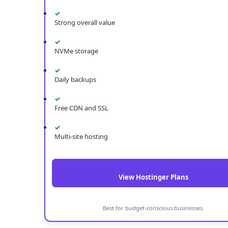
✓
Strong overall value
✓
NVMe storage
✓
Daily backups
✓
Free CDN and SSL
✓
Multi-site hosting
View Hostinger Plans
Best for budget-conscious businesses.