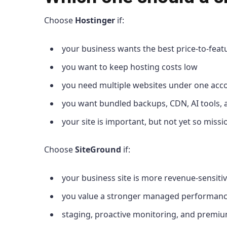
Choose
Hostinger
if:
your business wants the best price-to-featu
you want to keep hosting costs low
you need multiple websites under one acc
you want bundled backups, CDN, AI tools,
your site is important, but not yet so mis
Choose
SiteGround
if:
your business site is more revenue-sensiti
you value a stronger managed performanc
staging, proactive monitoring, and premi