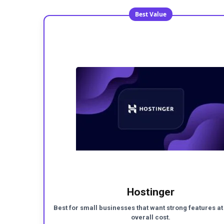
Best Value
Hostinger
Best for small businesses that want strong features at
overall cost.