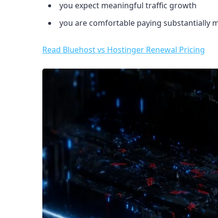
you expect meaningful traffic growth
you are comfortable paying substantially
Read Bluehost vs Hostinger Renewal Pricing