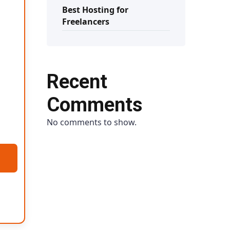
Best Hosting for
Freelancers
Recent
Comments
No comments to show.