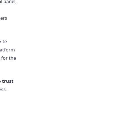
l panel,
l
ners
Site
latform
 for the
o trust
ess-