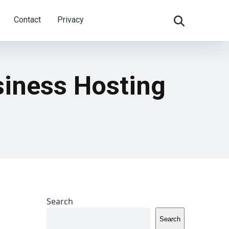
Contact
Privacy
siness Hosting
Search
Search