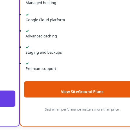
Managed hosting
✓
Google Cloud platform
✓
Advanced caching
✓
Staging and backups
✓
Premium support
View SiteGround Plans
Best when performance matters more than price.