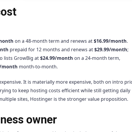
cost
month
on a 48-month term and renews at
$16.99/month
.
onth
prepaid for 12 months and renews at
$29.99/month
;
o lists GrowBig at
$24.99/month
on a 24-month term,
9/month
month-to-month.
expensive. It is materially more expensive, both on intro pr
ying to keep hosting costs efficient while still getting daily
tiple sites, Hostinger is the stronger value proposition.
siness owner