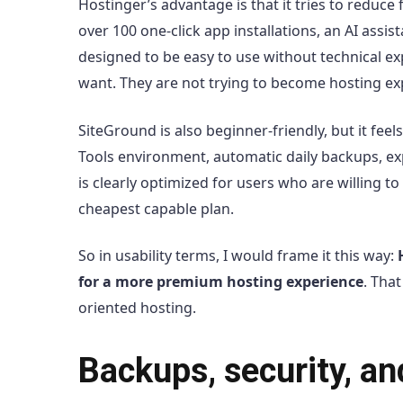
Hostinger’s advantage is that it tries to reduce
over 100 one-click app installations, an AI assi
designed to be easy to use without technical ex
want. They are not trying to become hosting exp
SiteGround is also beginner-friendly, but it fe
Tools environment, automatic daily backups, exp
is clearly optimized for users who are willing t
cheapest capable plan.
So in usability terms, I would frame it this way:
for a more premium hosting experience
. Tha
oriented hosting.
Backups, security, a