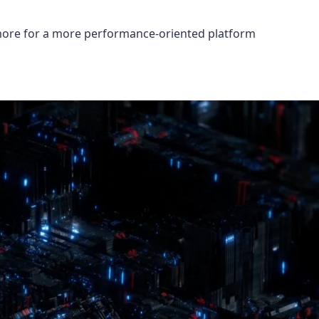
 more for a more performance-oriented platform