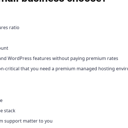
res ratio
ount
 and WordPress features without paying premium rates
sion-critical that you need a premium managed hosting env
ve
e stack
um support matter to you