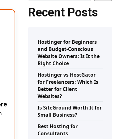
Recent Posts
Hostinger for Beginners
and Budget-Conscious
Website Owners: Is It the
Right Choice
Hostinger vs HostGator
for Freelancers: Which Is
Better for Client
Websites?
ore
Is SiteGround Worth It for
.
Small Business?
Best Hosting for
Consultants