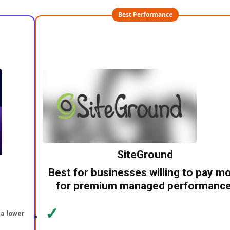
Best Performance
SiteGround
Best for businesses willing to pay m
for premium managed performance
✓
 a lower