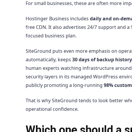
For small businesses, these are often more imp
Hostinger Business includes
daily and on-dem
free CDN. It also advertises 24/7 support and a
focused business plan.
SiteGround puts even more emphasis on operation
automatically, keeps
30 days of backup history
human experts watching infrastructure around
security layers in its managed WordPress envir
publicly promoting a long-running
98% custome
That is why SiteGround tends to look better w
operational confidence.
Which one should a s