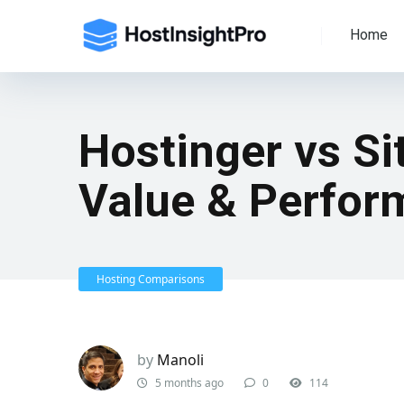
Home
Hostinger vs S
Value & Perfor
Hosting Comparisons
by
Manoli
5 months ago
0
114