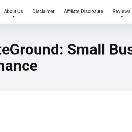
About Us
Disclaimer
Affiliate Disclosure
Reviews
iteGround: Small Bu
mance