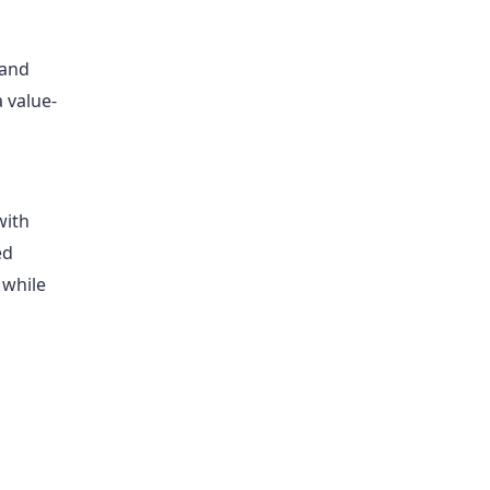
 and
 value-
with
ed
, while