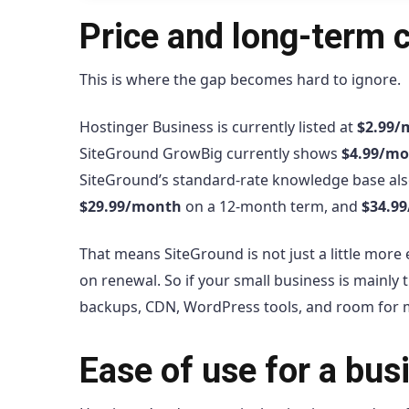
Price and long-term 
This is where the gap becomes hard to ignore.
Hostinger Business is currently listed at
$2.99/
SiteGround GrowBig currently shows
$4.99/m
SiteGround’s standard-rate knowledge base als
$29.99/month
on a 12-month term, and
$34.9
That means SiteGround is not just a little more 
on renewal. So if your small business is mainly tr
backups, CDN, WordPress tools, and room for mul
Ease of use for a bu