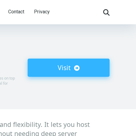
Contact
Privacy
Visit
tes on top
l for
d flexibility. It lets you host
hout needing deep server