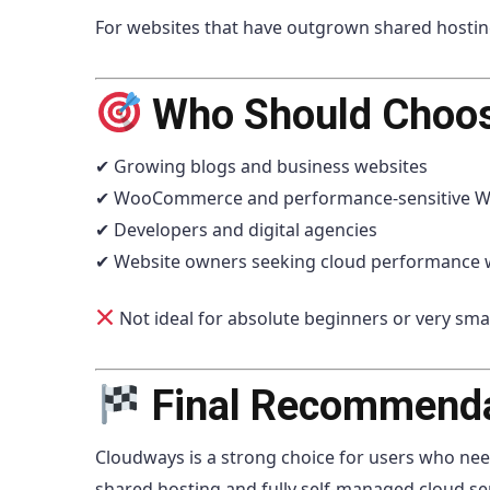
For websites that have outgrown shared hosting li
Who Should Choo
✔ Growing blogs and business websites
✔ WooCommerce and performance-sensitive Wo
✔ Developers and digital agencies
✔ Website owners seeking cloud performance
Not ideal for absolute beginners or very smal
Final Recommend
Cloudways is a strong choice for users who nee
shared hosting and fully self-managed cloud se