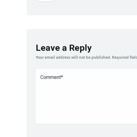
Leave a Reply
Your email address will not be published.
Required fie