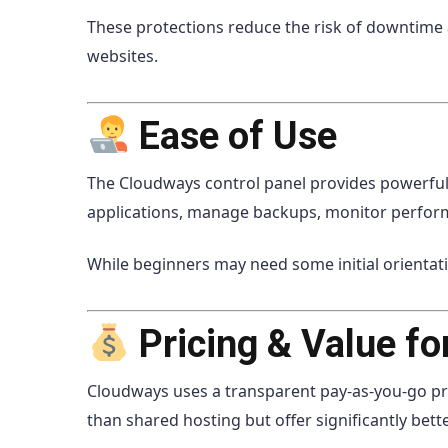
These protections reduce the risk of downtime
websites.
Ease of Use
The Cloudways control panel provides powerful 
applications, manage backups, monitor perfor
While beginners may need some initial orientat
Pricing & Value f
Cloudways uses a transparent pay-as-you-go pri
than shared hosting but offer significantly bette