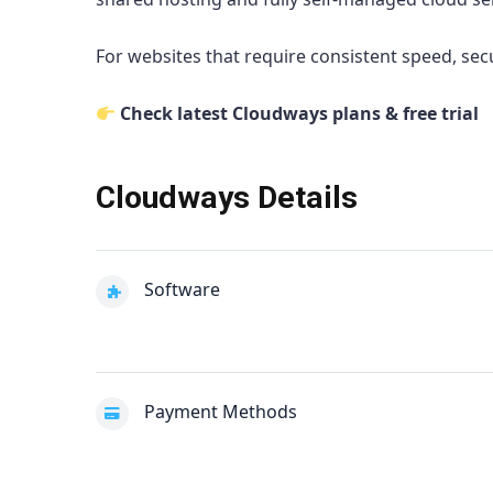
For websites that require consistent speed, sec
Check latest Cloudways plans & free trial
Cloudways Details
Software
Payment Methods