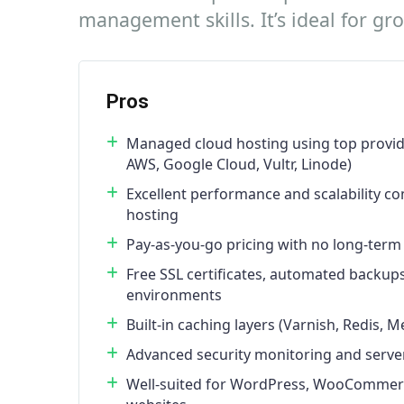
management skills. It’s ideal for g
Pros
Managed cloud hosting using top provid
AWS, Google Cloud, Vultr, Linode)
Excellent performance and scalability c
hosting
Pay-as-you-go pricing with no long-term
Free SSL certificates, automated backup
environments
Built-in caching layers (Varnish, Redis,
Advanced security monitoring and server
Well-suited for WordPress, WooCommerce