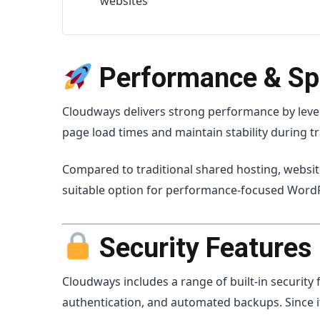
websites
Performance & S
Cloudways
delivers strong performance by leve
page load times and maintain stability during tra
Compared to traditional shared hosting, website
suitable option for performance-focused Wor
Security Features
Cloudways includes a range of built-in security 
authentication, and automated backups. Since it