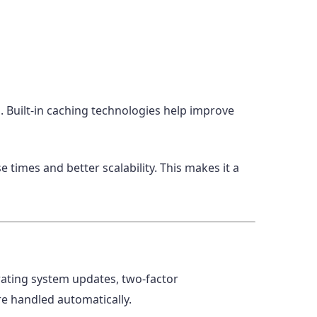
 Built-in caching technologies help improve
times and better scalability. This makes it a
erating system updates, two-factor
re handled automatically.