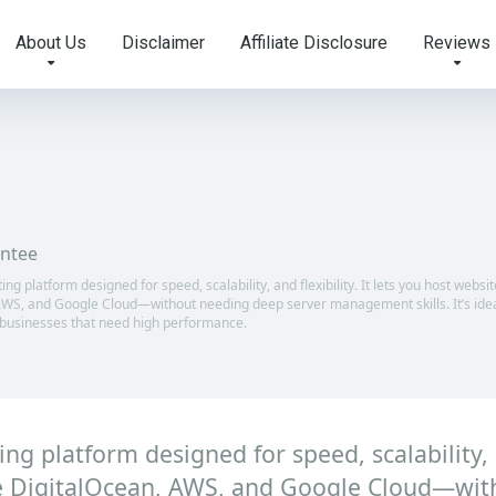
About Us
Disclaimer
Affiliate Disclosure
Reviews
ntee
 platform designed for speed, scalability, and flexibility. It lets you host websi
 AWS, and Google Cloud—without needing deep server management skills. It’s idea
 businesses that need high performance.
 platform designed for speed, scalability, an
ike DigitalOcean, AWS, and Google Cloud—wit