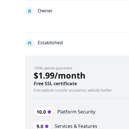
Owner
Established
100% uptime guarantee
$1.99/month
Free SSL certificate
Free website transfer assistance, website builder
Platform Security
10.0
Services & Features
9.0