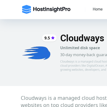
Home
Cloudways
9.5
Unlimited disk space
30-day money-back guara
Cloudways is a managed cloud hosting
cloud providers like DigitalOcean,
growing websites, developers, and
Cloudways is a managed cloud hosting
websites on top cloud providers l