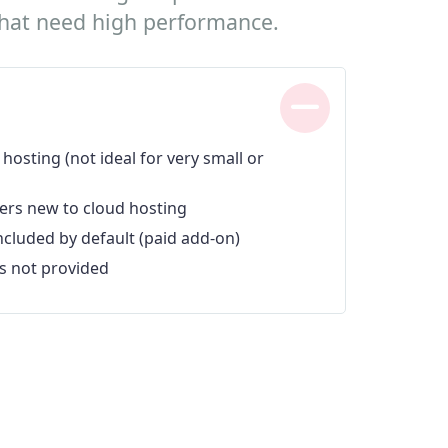
 that need high performance.
hosting (not ideal for very small or
ers new to cloud hosting
included by default (paid add-on)
s not provided