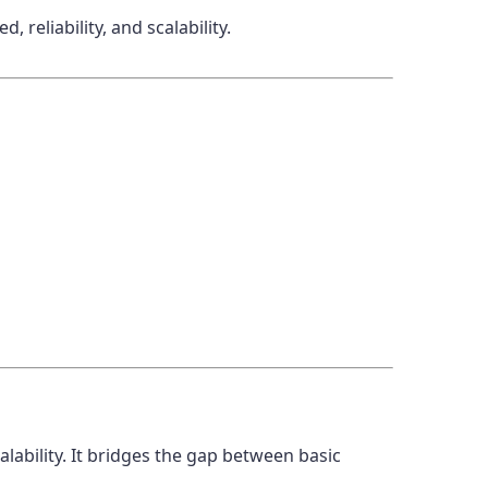
 reliability, and scalability.
ability. It bridges the gap between basic