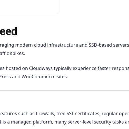
peed
raging modern cloud infrastructure and SSD-based servers.
ffic spikes.
s hosted on Cloudways typically experience faster response 
dPress and WooCommerce sites.
features such as firewalls, free SSL certificates, regular op
 is a managed platform, many server-level security tasks a