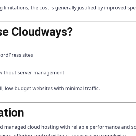
mitations, the cost is generally justified by improved speed,
se Cloudways?
rdPress sites
 without server management
l, low-budget websites with minimal traffic.
ation
d managed cloud hosting with reliable performance and scal
rvers, offering control without unnecessary complexity.