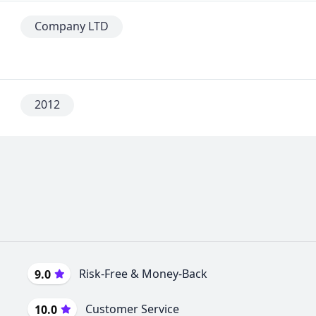
Company LTD
2012
Risk-Free & Money-Back
9.0
Customer Service
10.0