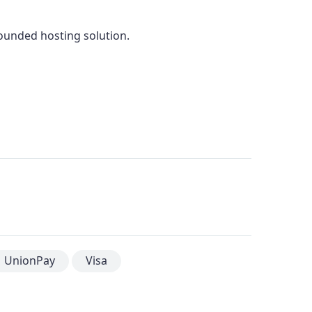
rounded hosting solution.
UnionPay
Visa