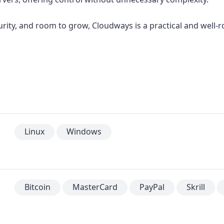
urity, and room to grow, Cloudways is a practical and well-
Linux
Windows
Bitcoin
MasterCard
PayPal
Skrill