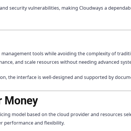
 and security vulnerabilities, making Cloudways a dependa
management tools while avoiding the complexity of traditi
mance, and scale resources without needing advanced sys
ion, the interface is well-designed and supported by docu
or Money
cing model based on the cloud provider and resources sele
r performance and flexibility.