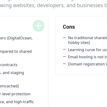
rowing websites, developers, and businesses
Cons
No traditional shared 
ers (DigitalOcean,
hobby sites)
Learning curve for us
ompared to shared
Email hosting is not 
Domain registration i
 contracts
s, and staging
 Memcached)
-level protection
, and high-traffic