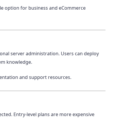
ble option for business and eCommerce
onal server administration. Users can deploy
tem knowledge.
mentation and support resources.
cted. Entry-level plans are more expensive