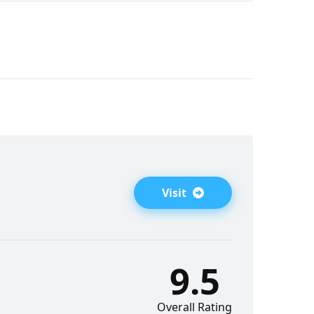
Visit
9.5
Overall Rating