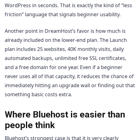
WordPress in seconds. That is exactly the kind of “less
friction” language that signals beginner usability.
Another point in DreamHost’s favor is how much is
already included on the lower-end plan. The Launch
plan includes 25 websites, 40K monthly visits, daily
automated backups, unlimited free SSL certificates,
and a free domain for one year. Even if a beginner
never uses all of that capacity, it reduces the chance of
immediately hitting an upgrade wall or finding out that
something basic costs extra.
Where Bluehost is easier than
people think
Bluehost’s strongest case is that it is very clearly