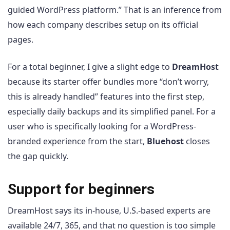
guided WordPress platform.” That is an inference from
how each company describes setup on its official
pages.
For a total beginner, I give a slight edge to
DreamHost
because its starter offer bundles more “don’t worry,
this is already handled” features into the first step,
especially daily backups and its simplified panel. For a
user who is specifically looking for a WordPress-
branded experience from the start,
Bluehost
closes
the gap quickly.
Support for beginners
DreamHost says its in-house, U.S.-based experts are
available 24/7, 365, and that no question is too simple