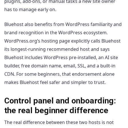
plugins, add-ons, or manual tasks a new site owner
has to manage early on.
Bluehost also benefits from WordPress familiarity and
brand recognition in the WordPress ecosystem.
WordPress.org’s hosting page explicitly calls Bluehost
its longest-running recommended host and says
Bluehost includes WordPress pre-installed, an AI site
builder, free domain name, email, SSL, and a built-in
CDN. For some beginners, that endorsement alone
makes Bluehost feel safer and simpler to trust.
Control panel and onboarding:
the real beginner difference
The real difference between these two hosts is not