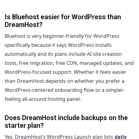
Is Bluehost easier for WordPress than
DreamHost?
Bluehost is very beginner-friendly for WordPress
specifically because it says WordPress installs
automatically and its plans include AI site creation
tools, free migration, free CDN, managed updates, and
WordPress-focused support. Whether it feels easier
than DreamHost depends on whether you prefer a
WordPress-centered onboarding flow or a simpler-
feeling all-around hosting panel.
Does DreamHost include backups on the
starter plan?
Yes. DreamHost’s WordPress Launch plan lists
daily