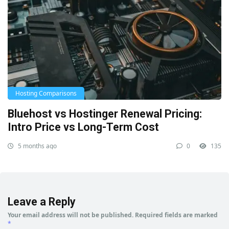
Hosting Comparisons
Bluehost vs Hostinger Renewal Pricing:
Intro Price vs Long-Term Cost
5 months ago
0
135
Leave a Reply
Your email address will not be published.
Required fields are marked
*