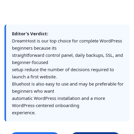
Editor’s Verdict:
DreamHost is our top choice for complete WordPress
beginners because its
straightforward control panel, daily backups, SSL, and
beginner-focused
setup reduce the number of decisions required to
launch a first website.
Bluehost is also easy to use and may be preferable for
beginners who want
automatic WordPress installation and a more
WordPress-centered onboarding
experience.