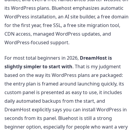
its WordPress plans. Bluehost emphasizes automatic
WordPress installation, an AI site builder, a free domain
for the first year, free SSL, a free site migration tool,
CDN access, managed WordPress updates, and
WordPress-focused support.
For most total beginners in 2026,
DreamHost is
slightly simpler to start with
. That is my judgment
based on the way its WordPress plans are packaged:
the entry plan is framed around launching quickly, its
custom panel is presented as easy to use, it includes
daily automated backups from the start, and
DreamHost explicitly says you can install WordPress in
seconds from its panel. Bluehost is still a strong
beginner option, especially for people who want a very