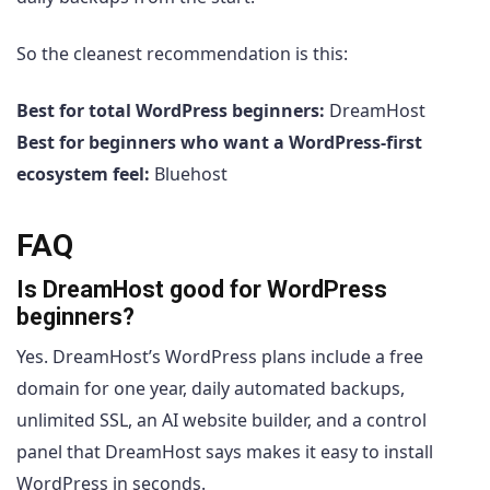
So the cleanest recommendation is this:
Best for total WordPress beginners:
DreamHost
Best for beginners who want a WordPress-first
ecosystem feel:
Bluehost
FAQ
Is DreamHost good for WordPress
beginners?
Yes. DreamHost’s WordPress plans include a free
domain for one year, daily automated backups,
unlimited SSL, an AI website builder, and a control
panel that DreamHost says makes it easy to install
WordPress in seconds.