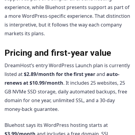
experience, while Bluehost presents support as part of
a more WordPress-specific experience. That distinction
is interpretive, but it follows the way each company
markets its plans.
Pricing and first-year value
DreamHost’s entry WordPress Launch plan is currently
listed at
$2.89/month for the first year
and
auto-
renews at $10.99/month
. It includes 25 websites, 25
GB NVMe SSD storage, daily automated backups, free
domain for one year, unlimited SSL, and a 30-day
money-back guarantee.
Bluehost says its WordPress hosting starts at
$3.99/month
and includes a free domain, SSL