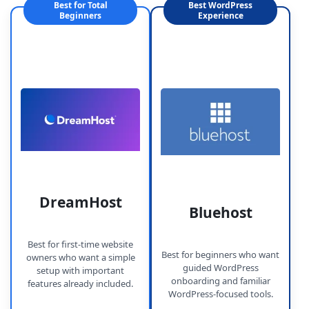
Best for Total
Best WordPress
Beginners
Experience
DreamHost
Bluehost
Best for first-time website
Best for beginners who want
owners who want a simple
guided WordPress
setup with important
onboarding and familiar
features already included.
WordPress-focused tools.