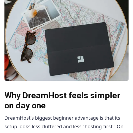
Why DreamHost feels simpler
on day one
DreamHost’s biggest beginner advantage is that its
setup looks less cluttered and less “hosting-first.” On