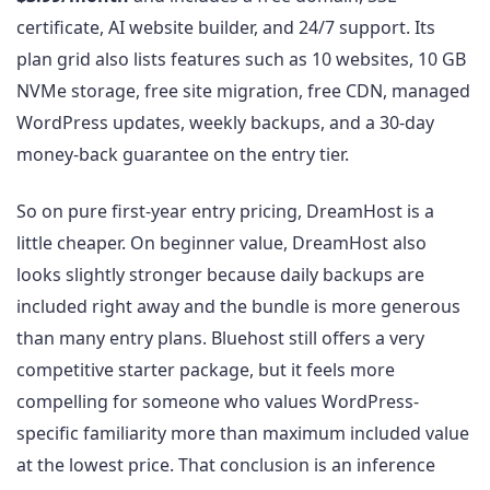
certificate, AI website builder, and 24/7 support. Its
plan grid also lists features such as 10 websites, 10 GB
NVMe storage, free site migration, free CDN, managed
WordPress updates, weekly backups, and a 30-day
money-back guarantee on the entry tier.
So on pure first-year entry pricing, DreamHost is a
little cheaper. On beginner value, DreamHost also
looks slightly stronger because daily backups are
included right away and the bundle is more generous
than many entry plans. Bluehost still offers a very
competitive starter package, but it feels more
compelling for someone who values WordPress-
specific familiarity more than maximum included value
at the lowest price. That conclusion is an inference