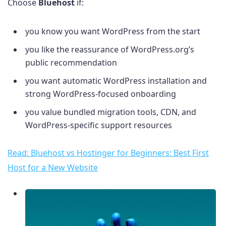
Choose
Bluehost
if:
you know you want WordPress from the start
you like the reassurance of WordPress.org’s
public recommendation
you want automatic WordPress installation and
strong WordPress-focused onboarding
you value bundled migration tools, CDN, and
WordPress-specific support resources
Read: Bluehost vs Hostinger for Beginners: Best First
Host for a New Website