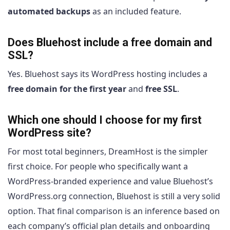
automated backups
as an included feature.
Does Bluehost include a free domain and
SSL?
Yes. Bluehost says its WordPress hosting includes a
free domain for the first year
and
free SSL
.
Which one should I choose for my first
WordPress site?
For most total beginners, DreamHost is the simpler
first choice. For people who specifically want a
WordPress-branded experience and value Bluehost’s
WordPress.org connection, Bluehost is still a very solid
option. That final comparison is an inference based on
each company’s official plan details and onboarding