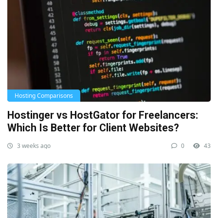
Hosting Comparisons
Hostinger vs HostGator for Freelancers:
Which Is Better for Client Websites?
3 weeks ago
0
43