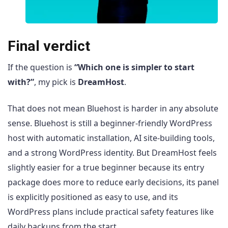
Final verdict
If the question is
“Which one is simpler to start
with?”
, my pick is
DreamHost
.
That does not mean Bluehost is harder in any absolute
sense. Bluehost is still a beginner-friendly WordPress
host with automatic installation, AI site-building tools,
and a strong WordPress identity. But DreamHost feels
slightly easier for a true beginner because its entry
package does more to reduce early decisions, its panel
is explicitly positioned as easy to use, and its
WordPress plans include practical safety features like
daily backups from the start.