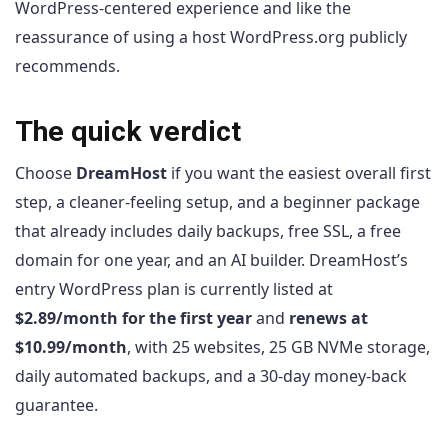
WordPress-centered experience and like the
reassurance of using a host WordPress.org publicly
recommends.
The quick verdict
Choose
DreamHost
if you want the easiest overall first
step, a cleaner-feeling setup, and a beginner package
that already includes daily backups, free SSL, a free
domain for one year, and an AI builder. DreamHost’s
entry WordPress plan is currently listed at
$2.89/month for the first year
and
renews at
$10.99/month
, with 25 websites, 25 GB NVMe storage,
daily automated backups, and a 30-day money-back
guarantee.