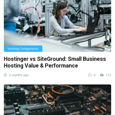
Hosting Comparisons
Hostinger vs SiteGround: Small Business
Hosting Value & Performance
5 months ago
0
113