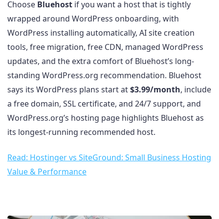
Choose
Bluehost
if you want a host that is tightly
wrapped around WordPress onboarding, with
WordPress installing automatically, AI site creation
tools, free migration, free CDN, managed WordPress
updates, and the extra comfort of Bluehost’s long-
standing WordPress.org recommendation. Bluehost
says its WordPress plans start at
$3.99/month
, include
a free domain, SSL certificate, and 24/7 support, and
WordPress.org’s hosting page highlights Bluehost as
its longest-running recommended host.
Read: Hostinger vs SiteGround: Small Business Hosting
Value & Performance