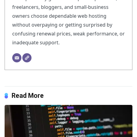
freelancers, bloggers, and small-business
owners choose dependable web hosting
without overpaying or getting surprised by
confusing renewal prices, weak performance, or
inadequate support.
Read More