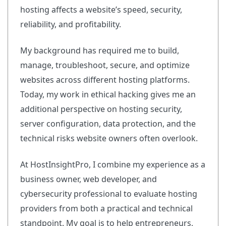
hosting affects a website’s speed, security,
reliability, and profitability.
My background has required me to build,
manage, troubleshoot, secure, and optimize
websites across different hosting platforms.
Today, my work in ethical hacking gives me an
additional perspective on hosting security,
server configuration, data protection, and the
technical risks website owners often overlook.
At HostInsightPro, I combine my experience as a
business owner, web developer, and
cybersecurity professional to evaluate hosting
providers from both a practical and technical
standpoint. My goal is to help entrepreneurs,