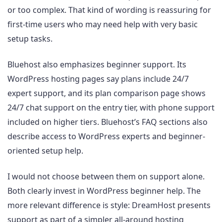
or too complex. That kind of wording is reassuring for
first-time users who may need help with very basic
setup tasks.
Bluehost also emphasizes beginner support. Its
WordPress hosting pages say plans include 24/7
expert support, and its plan comparison page shows
24/7 chat support on the entry tier, with phone support
included on higher tiers. Bluehost’s FAQ sections also
describe access to WordPress experts and beginner-
oriented setup help.
I would not choose between them on support alone.
Both clearly invest in WordPress beginner help. The
more relevant difference is style: DreamHost presents
support as part of a simpler all-around hosting