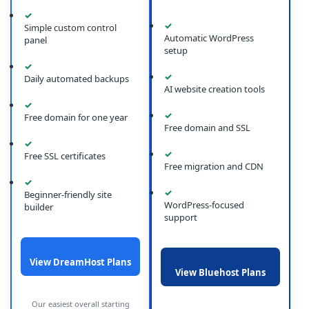
✓
✓
Simple custom control
Automatic WordPress
panel
setup
✓
✓
Daily automated backups
AI website creation tools
✓
✓
Free domain for one year
Free domain and SSL
✓
✓
Free SSL certificates
Free migration and CDN
✓
✓
Beginner-friendly site
WordPress-focused
builder
support
View DreamHost Plans
View Bluehost Plans
Our easiest overall starting