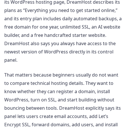
its WordPress hosting page, DreamHost describes its
plans as “Everything you need to get started online,”
and its entry plan includes daily automated backups, a
free domain for one year, unlimited SSL, an AI website
builder, and a free handcrafted starter website.
DreamHost also says you always have access to the
newest version of WordPress directly in its control
panel.
That matters because beginners usually do not want
to compare technical hosting details. They want to
know whether they can register a domain, install
WordPress, turn on SSL, and start building without
bouncing between tools. DreamHost explicitly says its
panel lets users create email accounts, add Let’s
Encrypt SSL, forward domains, add users, and install