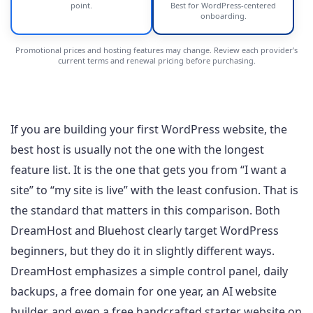
point.
Best for WordPress-centered
onboarding.
Promotional prices and hosting features may change. Review each provider’s
current terms and renewal pricing before purchasing.
If you are building your first WordPress website, the
best host is usually not the one with the longest
feature list. It is the one that gets you from “I want a
site” to “my site is live” with the least confusion. That is
the standard that matters in this comparison. Both
DreamHost and Bluehost clearly target WordPress
beginners, but they do it in slightly different ways.
DreamHost emphasizes a simple control panel, daily
backups, a free domain for one year, an AI website
builder, and even a free handcrafted starter website on