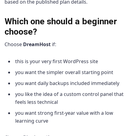
based on the published plan details.
Which one should a beginner
choose?
Choose
DreamHost
if:
this is your very first WordPress site
you want the simpler overall starting point
you want daily backups included immediately
you like the idea of a custom control panel that
feels less technical
you want strong first-year value with a low
learning curve