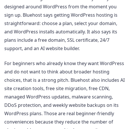
designed around WordPress from the moment you
sign up. Bluehost says getting WordPress hosting is
straightforward: choose a plan, select your domain,
and WordPress installs automatically. It also says its
plans include a free domain, SSL certificate, 24/7
support, and an AI website builder.
For beginners who already know they want WordPress
and do not want to think about broader hosting
choices, that is a strong pitch. Bluehost also includes AI
site creation tools, free site migration, free CDN,
managed WordPress updates, malware scanning,
DDoS protection, and weekly website backups on its
WordPress plans. Those are real beginner-friendly
conveniences because they reduce the number of