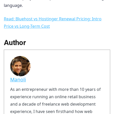
language.
Read: Bluehost vs Hostinger Renewal Pricing: Intro
Price vs Long-Term Cost
Author
Manoli
As an entrepreneur with more than 10 years of
experience running an online retail business
and a decade of freelance web development
experience, I have seen firsthand how web