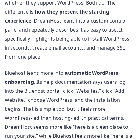
whether they support WordPress. Both do. The
difference is
how they present the starting
experience
. DreamHost leans into a custom control
panel and repeatedly describes it as easy to use. It
specifically highlights being able to install WordPress
in seconds, create email accounts, and manage SSL
from one place.
Bluehost leans more into
automatic WordPress
onboarding
. Its help documentation says users log
into the Bluehost portal, click “Websites,” click “Add
Website,” choose WordPress, and the installation
begins. That is simple too, but it feels more
WordPress-led than hosting-led. In practical terms,
DreamHost seems more like “here is a clean place to
run your site,” while Bluehost feels more like “here is a