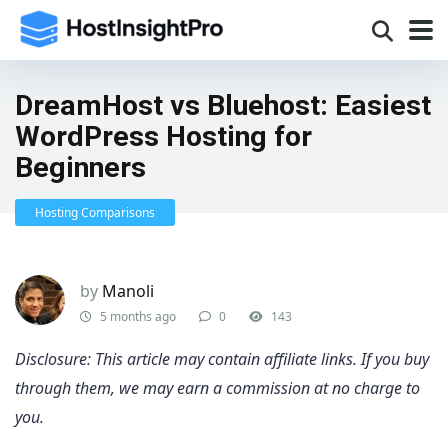
DreamHost vs Bluehost: Easiest
WordPress Hosting for
Beginners
Hosting Comparisons
by
Manoli
5 months ago
0
143
Disclosure: This article may contain affiliate links. If you buy
through them, we may earn a commission at no charge to
you.