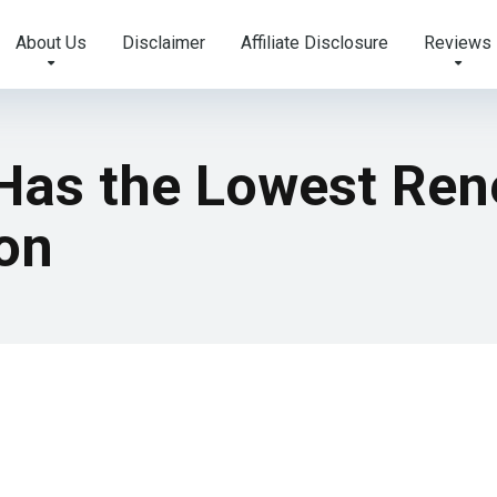
About Us
Disclaimer
Affiliate Disclosure
Reviews
Has the Lowest Ren
on