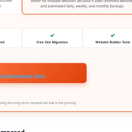
possible
Better for multiple websites because it adds unlimited websit
y.
and automated daily, weekly, and monthly backups.
✓
✓
ded
Free Site Migration
Website Builder Tools
ck Namecheap Plans
ing the long-term renewal bill low is the priority.