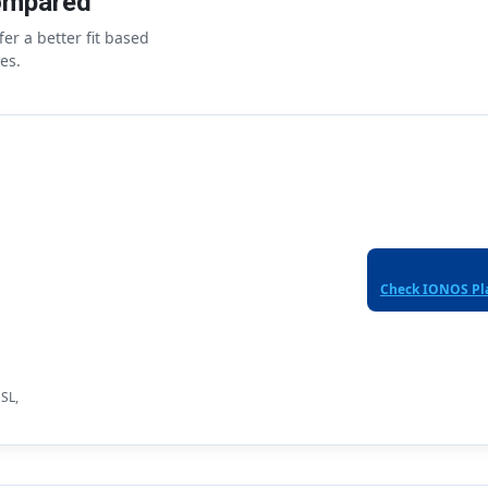
ompared
er a better fit based
es.
Check IONOS Pl
SSL,