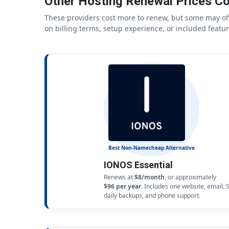
Other Hosting Renewal Prices C
These providers cost more to renew, but some may off
on billing terms, setup experience, or included featur
Best Non-Namecheap Alternative
IONOS Essential
Renews at
$8/month
, or approximately
$96 per year
. Includes one website, email, 
daily backups, and phone support.