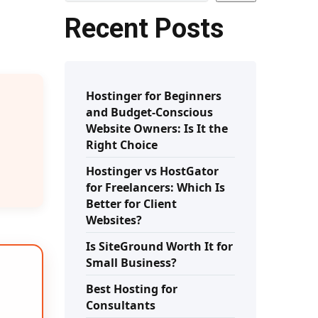
Recent Posts
Hostinger for Beginners
and Budget-Conscious
Website Owners: Is It the
Right Choice
Hostinger vs HostGator
for Freelancers: Which Is
Better for Client
Websites?
Is SiteGround Worth It for
Small Business?
Best Hosting for
Consultants