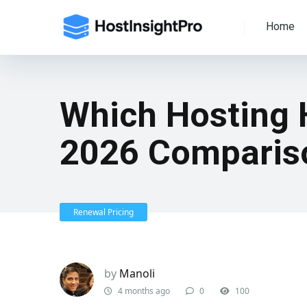
Home
Which Hosting 
2026 Comparis
Renewal Pricing
by
Manoli
4 months ago
0
100