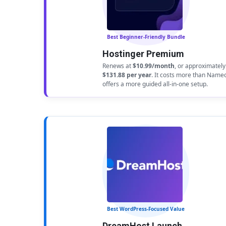
Best Beginner-Friendly Bundle
Hostinger Premium
Renews at
$10.99/month
, or approximately
$131.88 per year
. It costs more than Name
offers a more guided all-in-one setup.
Best WordPress-Focused Value
DreamHost Launch