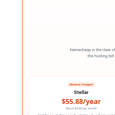
Namecheap is the clear c
the hosting bil
Absolute Cheapest
Stellar
$55.88/year
About $4.66 per month