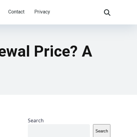
Contact
Privacy
ewal Price? A
Search
Search