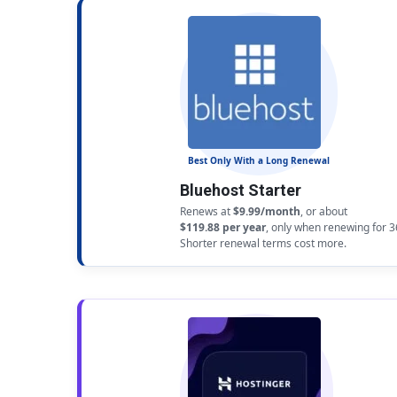
Best Only With a Long Renewal
Bluehost Starter
Renews at
$9.99/month
, or about
$119.88 per year
, only when renewing for 
Shorter renewal terms cost more.