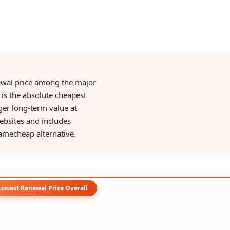
ewal price among the major
 is the absolute cheapest
nger long-term value at
ebsites and includes
amecheap alternative.
Lowest Renewal Price Overall