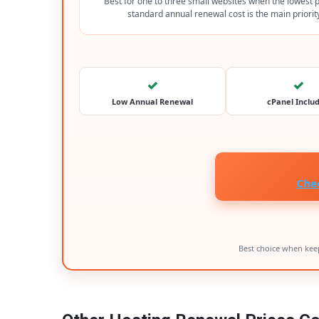
Best for one to three small websites when the lowest 
standard annual renewal cost is the main priorit
✓
✓
Low Annual Renewal
cPanel Inclu
Che
Best choice when keep