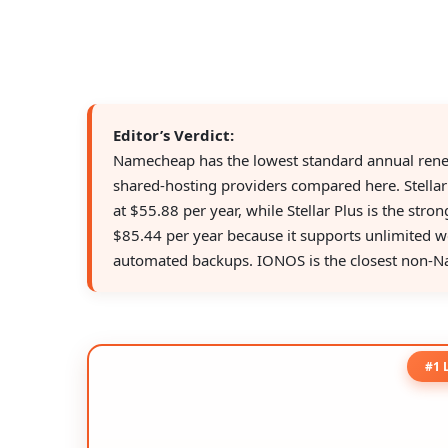
Editor’s Verdict:
Namecheap has the lowest standard annual ren
shared-hosting providers compared here. Stellar
at $55.88 per year, while Stellar Plus is the stro
$85.44 per year because it supports unlimited w
automated backups. IONOS is the closest non-N
#1 