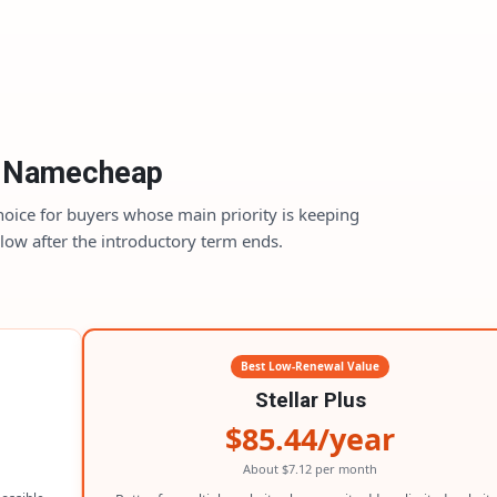
Namecheap
hoice for buyers whose main priority is keeping
l low after the introductory term ends.
Best Low-Renewal Value
Stellar Plus
$85.44/year
About $7.12 per month