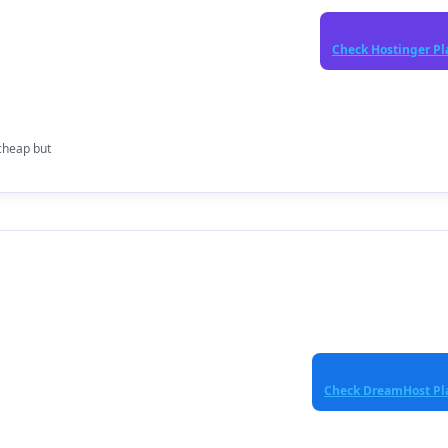
Check Hostinger Pl
cheap but
Check DreamHost Pl