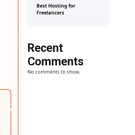
Best Hosting for
Freelancers
Recent
Comments
No comments to show.
→