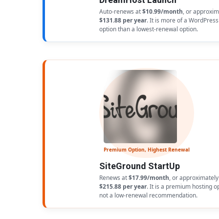
Auto-renews at
$10.99/month
, or approxim
$131.88 per year
. It is more of a WordPress
option than a lowest-renewal option.
Premium Option, Highest Renewal
SiteGround StartUp
Renews at
$17.99/month
, or approximately
$215.88 per year
. It is a premium hosting o
not a low-renewal recommendation.