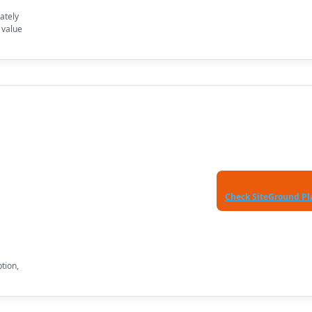
ately
 value
Check SiteGround Pl
ption,