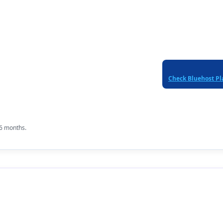
Check Bluehost Pl
36 months.