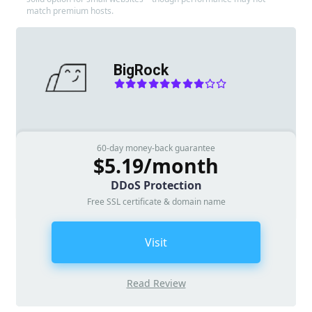
match premium hosts.
BigRock
60-day money-back guarantee
$5.19/month
DDoS Protection
Free SSL certificate & domain name
Visit
Read Review