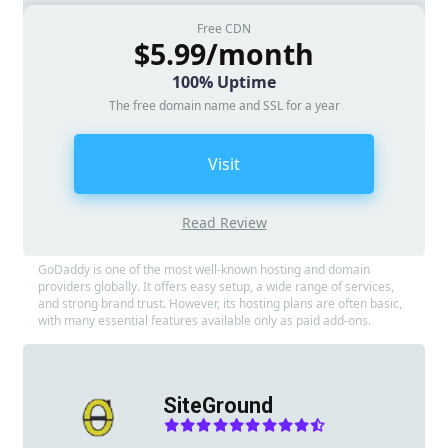
Free CDN
$5.99/month
100% Uptime
The free domain name and SSL for a year
Visit
Read Review
GoDaddy is one of the most well-known hosting and domain
providers globally. It offers easy setup, a wide range of services,
and strong brand trust. However, its hosting plans are often basic,
with many essential features available only as paid add-ons.
SiteGround