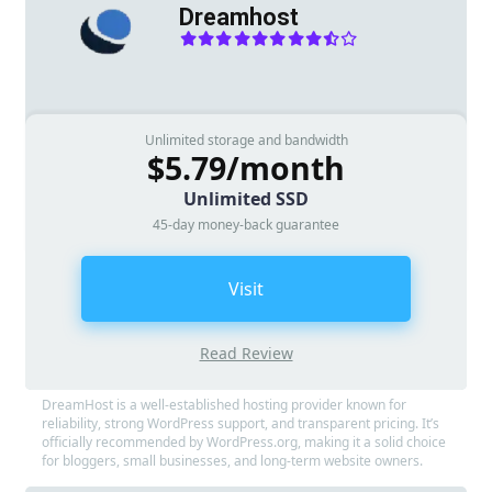
Dreamhost
Unlimited storage and bandwidth
$5.79/month
Unlimited SSD
45-day money-back guarantee
Visit
Read Review
DreamHost is a well-established hosting provider known for
reliability, strong WordPress support, and transparent pricing. It’s
officially recommended by WordPress.org, making it a solid choice
for bloggers, small businesses, and long-term website owners.