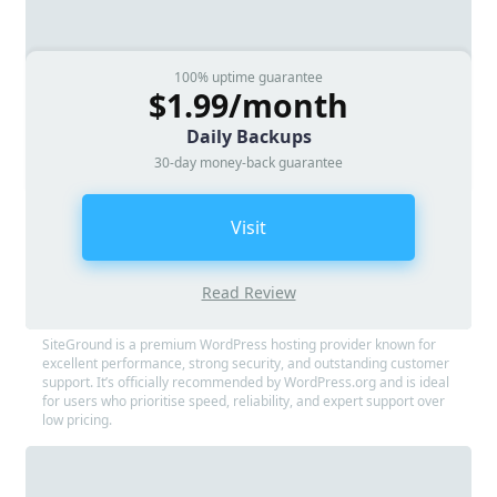
100% uptime guarantee
$1.99/month
Daily Backups
30-day money-back guarantee
Visit
Read Review
SiteGround is a premium WordPress hosting provider known for
excellent performance, strong security, and outstanding customer
support. It’s officially recommended by WordPress.org and is ideal
for users who prioritise speed, reliability, and expert support over
low pricing.