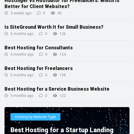
Hostinger vs HostGator for Freelancers: Which Is
Better for Client Websites?
3 weeks ago
0
43
Is SiteGround Worth It for Small Business?
5 months ago
0
126
Best Hosting for Consultants
5 months ago
0
124
Best Hosting for Freelancers
5 months ago
0
158
Best Hosting for a Service Business Website
5 months ago
0
122
Hosting by Website Type
Best Hosting for a Startup Landing