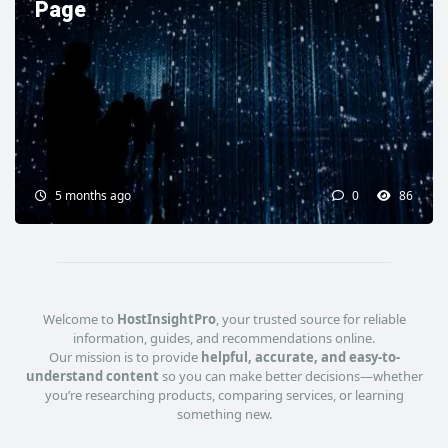
Page
5 months ago
0
86
Welcome to
HostInsightPro
, your trusted source for reliable
information, guides, and recommendations online.
Our mission is to provide
helpful, accurate, and easy-to-
understand content
so you can make better decisions—whether
you’re researching products, comparing services, or learning
something new.