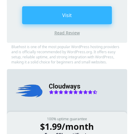
Visit
Read Review
Bluehost is one of the most popular WordPress hosting providers
and is officially recommended by WordPress.org. It offers easy
setup, reliable uptime, and strong integration with WordPress,
making it a solid choice for beginners and small websites.
Cloudways
100% uptime guarantee
$1.99/month