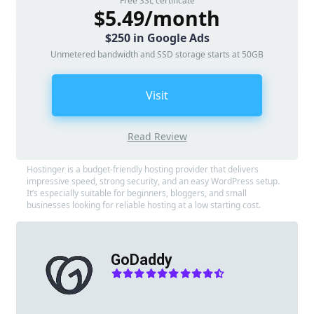
Free SSL certificate
$5.49/month
$250 in Google Ads
Unmetered bandwidth and SSD storage starts at 50GB
Visit
Read Review
Hostinger is a budget-friendly hosting provider that delivers
impressive speed, strong security, and an easy WordPress setup.
It’s especially suitable for beginners, bloggers, and small
businesses looking for reliable hosting at a low starting cost.
GoDaddy