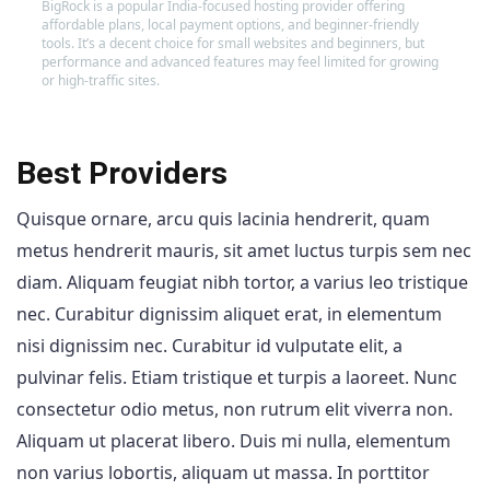
BigRock is a popular India-focused hosting provider offering
affordable plans, local payment options, and beginner-friendly
tools. It’s a decent choice for small websites and beginners, but
performance and advanced features may feel limited for growing
or high-traffic sites.
Best Providers
Quisque ornare, arcu quis lacinia hendrerit, quam
metus hendrerit mauris, sit amet luctus turpis sem nec
diam. Aliquam feugiat nibh tortor, a varius leo tristique
nec. Curabitur dignissim aliquet erat, in elementum
nisi dignissim nec. Curabitur id vulputate elit, a
pulvinar felis. Etiam tristique et turpis a laoreet. Nunc
consectetur odio metus, non rutrum elit viverra non.
Aliquam ut placerat libero. Duis mi nulla, elementum
non varius lobortis, aliquam ut massa. In porttitor