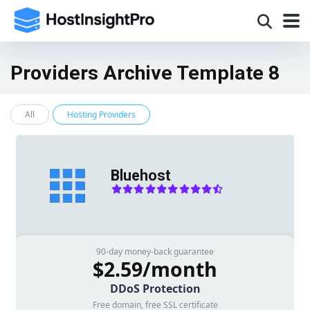
Providers Archive Template 8
All
Hosting Providers
Bluehost
90-day money-back guarantee
$2.59/month
DDoS Protection
Free domain, free SSL certificate