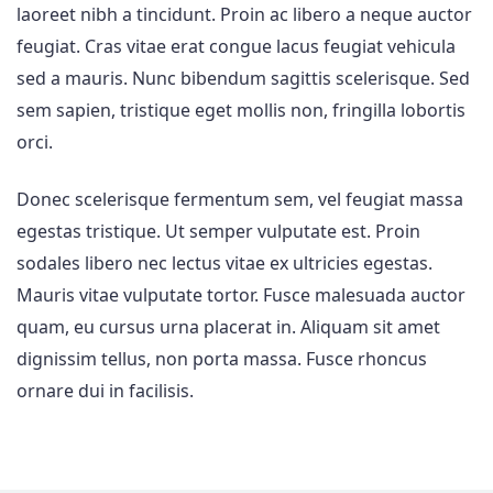
laoreet nibh a tincidunt. Proin ac libero a neque auctor
feugiat. Cras vitae erat congue lacus feugiat vehicula
sed a mauris. Nunc bibendum sagittis scelerisque. Sed
sem sapien, tristique eget mollis non, fringilla lobortis
orci.
Donec scelerisque fermentum sem, vel feugiat massa
egestas tristique. Ut semper vulputate est. Proin
sodales libero nec lectus vitae ex ultricies egestas.
Mauris vitae vulputate tortor. Fusce malesuada auctor
quam, eu cursus urna placerat in. Aliquam sit amet
dignissim tellus, non porta massa. Fusce rhoncus
ornare dui in facilisis.