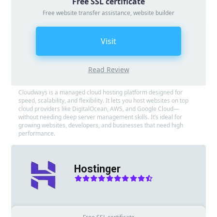
Free SSL certificate
Free website transfer assistance, website builder
Visit
Read Review
Cloudways is a managed cloud hosting platform designed for
speed, scalability, and flexibility. It lets you host websites on top
cloud providers like DigitalOcean, AWS, and Google Cloud—
without needing deep server management skills. It’s ideal for
growing websites, developers, and businesses that need high
performance.
Hostinger