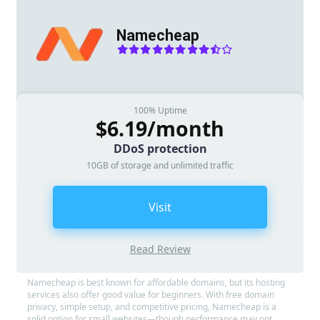
Namecheap
100% Uptime
$6.19/month
DDoS protection
10GB of storage and unlimited traffic
Visit
Read Review
Namecheap is best known for affordable domains, but its hosting
services also offer good value for beginners. With free domain
privacy, simple setup, and competitive pricing, Namecheap is a
solid option for small websites—though performance may not