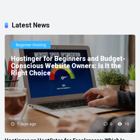
Latest News
Beginner Hosting
Hostinger for Beginners and Budget-
Conscious Website Owners: Is It the
Right Choice
5 days ago
0
10