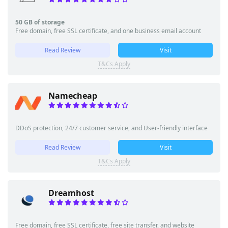
50 GB of storage
Free domain, free SSL certificate, and one business email account
Read Review
Visit
T&Cs Apply
Namecheap
DDoS protection, 24/7 customer service, and User-friendly interface
Read Review
Visit
T&Cs Apply
Dreamhost
Free domain, free SSL certificate, free site transfer, and website