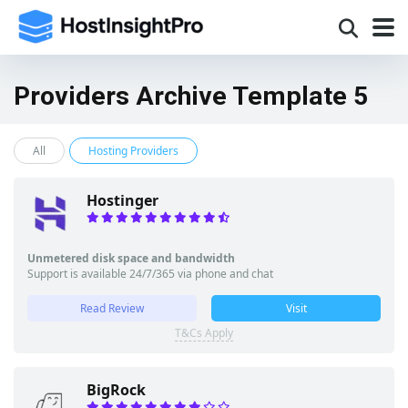
Providers Archive Template 5
All
Hosting Providers
Hostinger
Unmetered disk space and bandwidth
Support is available 24/7/365 via phone and chat
Read Review
Visit
T&Cs Apply
BigRock