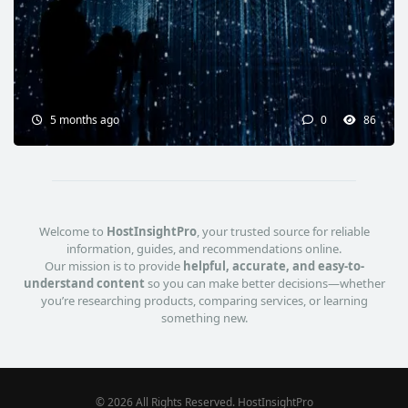
5 months ago
0
86
Welcome to
HostInsightPro
, your trusted source for reliable
information, guides, and recommendations online.
Our mission is to provide
helpful, accurate, and easy-to-
understand content
so you can make better decisions—whether
you’re researching products, comparing services, or learning
something new.
© 2026 All Rights Reserved. HostInsightPro