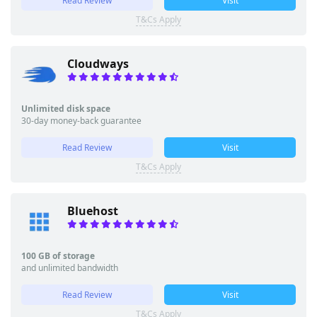
Read Review
Visit
T&Cs Apply
Cloudways
Unlimited disk space
30-day money-back guarantee
Read Review
Visit
T&Cs Apply
Bluehost
100 GB of storage
and unlimited bandwidth
Read Review
Visit
T&Cs Apply