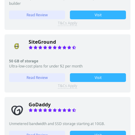
builder
Read Review
Visit
T&Cs Apply
SiteGround
50 GB of storage
Ultra-low-cost plans for under $2 per month
Read Review
Visit
T&Cs Apply
GoDaddy
Unmetered bandwidth and SSD storage starting at 10GB.