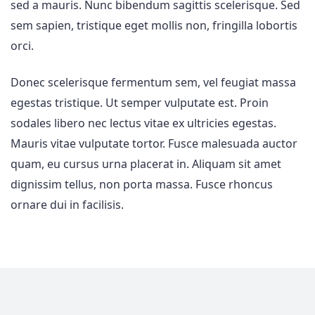
sed a mauris. Nunc bibendum sagittis scelerisque. Sed
sem sapien, tristique eget mollis non, fringilla lobortis
orci.
Donec scelerisque fermentum sem, vel feugiat massa
egestas tristique. Ut semper vulputate est. Proin
sodales libero nec lectus vitae ex ultricies egestas.
Mauris vitae vulputate tortor. Fusce malesuada auctor
quam, eu cursus urna placerat in. Aliquam sit amet
dignissim tellus, non porta massa. Fusce rhoncus
ornare dui in facilisis.