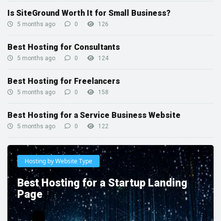
Is SiteGround Worth It for Small Business?
5 months ago
0
126
Best Hosting for Consultants
5 months ago
0
124
Best Hosting for Freelancers
5 months ago
0
158
Best Hosting for a Service Business Website
5 months ago
0
122
Hosting by Website Type
Best Hosting for a Startup Landing
Page