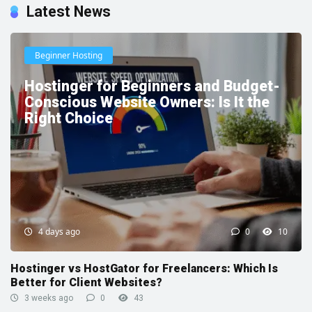
Latest News
Beginner Hosting
Hostinger for Beginners and Budget-
Conscious Website Owners: Is It the
Right Choice
4 days ago
0
10
Hostinger vs HostGator for Freelancers: Which Is
Better for Client Websites?
3 weeks ago
0
43