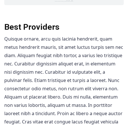
Best Providers
Quisque ornare, arcu quis lacinia hendrerit, quam
metus hendrerit mauris, sit amet luctus turpis sem nec
diam. Aliquam feugiat nibh tortor, a varius leo tristique
nec. Curabitur dignissim aliquet erat, in elementum
nisi dignissim nec. Curabitur id vulputate elit, a
pulvinar felis. Etiam tristique et turpis a laoreet. Nunc
consectetur odio metus, non rutrum elit viverra non.
Aliquam ut placerat libero. Duis mi nulla, elementum
non varius lobortis, aliquam ut massa. In porttitor
laoreet nibh a tincidunt. Proin ac libero a neque auctor
feugiat. Cras vitae erat congue lacus feugiat vehicula