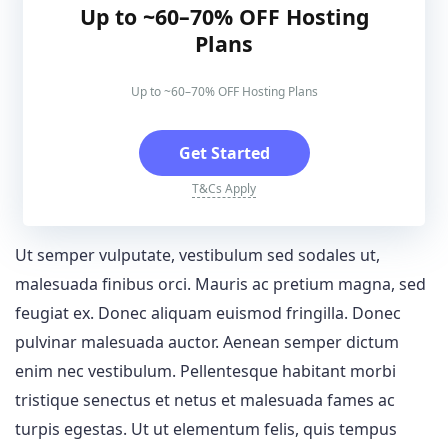
Up to ~60–70% OFF Hosting
Plans
Up to ~60–70% OFF Hosting Plans
Get Started
T&Cs Apply
Ut semper vulputate, vestibulum sed sodales ut,
malesuada finibus orci. Mauris ac pretium magna, sed
feugiat ex. Donec aliquam euismod fringilla. Donec
pulvinar malesuada auctor. Aenean semper dictum
enim nec vestibulum. Pellentesque habitant morbi
tristique senectus et netus et malesuada fames ac
turpis egestas. Ut ut elementum felis, quis tempus