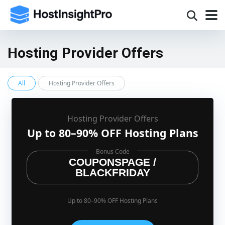
Hosting Provider Offers
All
Hosting Provider Offers
Hosting Provider Offers
Up to 80–90% OFF Hosting Plans
Bonus Code
COUPONSPAGE /
BLACKFRIDAY
Up to 80–90% OFF Hosting Plans