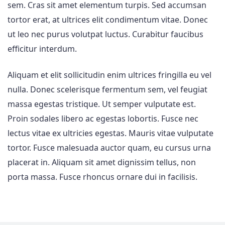
sem. Cras sit amet elementum turpis. Sed accumsan
tortor erat, at ultrices elit condimentum vitae. Donec
ut leo nec purus volutpat luctus. Curabitur faucibus
efficitur interdum.
Aliquam et elit sollicitudin enim ultrices fringilla eu vel
nulla. Donec scelerisque fermentum sem, vel feugiat
massa egestas tristique. Ut semper vulputate est.
Proin sodales libero ac egestas lobortis. Fusce nec
lectus vitae ex ultricies egestas. Mauris vitae vulputate
tortor. Fusce malesuada auctor quam, eu cursus urna
placerat in. Aliquam sit amet dignissim tellus, non
porta massa. Fusce rhoncus ornare dui in facilisis.