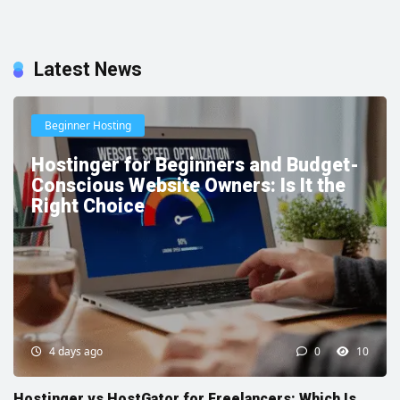
Latest News
Beginner Hosting
Hostinger for Beginners and Budget-
Conscious Website Owners: Is It the
Right Choice
4 days ago
0
10
Hostinger vs HostGator for Freelancers: Which Is