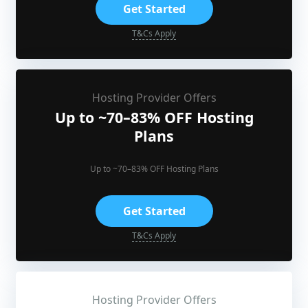
Get Started
T&Cs Apply
Hosting Provider Offers
Up to ~70–83% OFF Hosting
Plans
Up to ~70–83% OFF Hosting Plans
Get Started
T&Cs Apply
Hosting Provider Offers