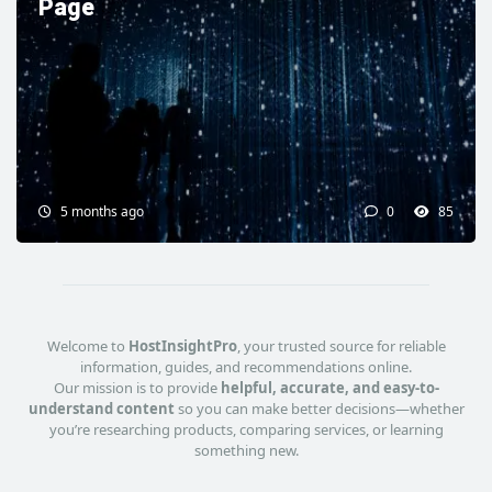
Page
5 months ago
0
85
Welcome to
HostInsightPro
, your trusted source for reliable
information, guides, and recommendations online.
Our mission is to provide
helpful, accurate, and easy-to-
understand content
so you can make better decisions—whether
you’re researching products, comparing services, or learning
something new.