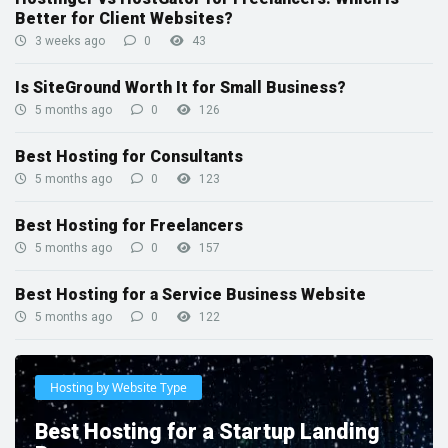
Better for Client Websites?
3 weeks ago
0
43
Is SiteGround Worth It for Small Business?
5 months ago
0
126
Best Hosting for Consultants
5 months ago
0
123
Best Hosting for Freelancers
5 months ago
0
157
Best Hosting for a Service Business Website
5 months ago
0
122
Hosting by Website Type
Best Hosting for a Startup Landing