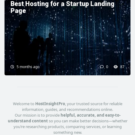
Best Hosting for a Startup Landing
Page
5 months ago
0
87
Welcome to
HostInsightPro
, your trusted source for reliable
information, guides, and recommendations online.
Our mission is to provide
helpful, accurate, and easy-to-
understand content
so you can make better decisions—whether
you’re researching products, comparing services, or learning
something new.