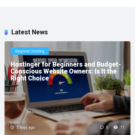
Latest News
Beginner Hosting
Hostinger for Beginners and Budget-
Conscious Website Owners: Is It the
Right Choice
5 days ago
0
11