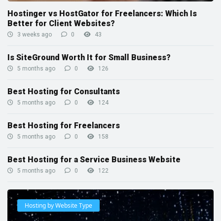
Hostinger vs HostGator for Freelancers: Which Is
Better for Client Websites?
3 weeks ago
0
43
Is SiteGround Worth It for Small Business?
5 months ago
0
126
Best Hosting for Consultants
5 months ago
0
124
Best Hosting for Freelancers
5 months ago
0
158
Best Hosting for a Service Business Website
5 months ago
0
122
Hosting by Website Type