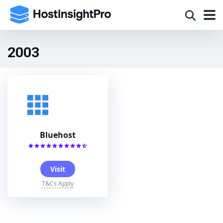
2003
Bluehost
Visit
T&Cs Apply